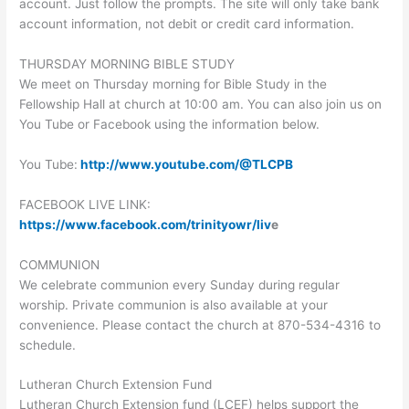
account. Just follow the prompts. The site will only take bank
account information, not debit or credit card information.
THURSDAY MORNING BIBLE STUDY
We meet on Thursday morning for Bible Study in the
Fellowship Hall at church at 10:00 am. You can also join us on
You Tube or Facebook using the information below.
You Tube:
http://www.youtube.com/@TLCPB
FACEBOOK LIVE LINK:
https://www.facebook.com/trinityowr/liv
e
COMMUNION
We celebrate communion every Sunday during regular
worship. Private communion is also available at your
convenience. Please contact the church at 870-534-4316 to
schedule.
Lutheran Church Extension Fund
Lutheran Church Extension fund (LCEF) helps support the