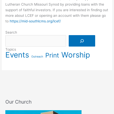
Lutheran Church Missouri Synod by providing loans with the
support of faithful investors. If you are interested in finding out
more about LCEF or opening an account with them please go
to
https://mid-southlcms.org/lcef/
Search
Search
Topics
Events
Worship
Print
Outreach
Our Church