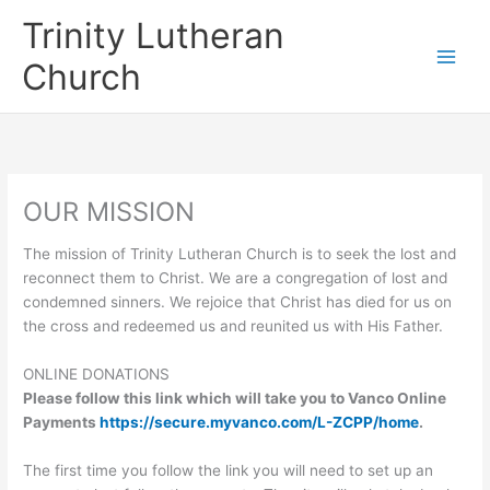
Skip
Trinity Lutheran
to
content
Church
OUR MISSION
The mission of Trinity Lutheran Church is to seek the lost and
reconnect them to Christ. We are a congregation of lost and
condemned sinners. We rejoice that Christ has died for us on
the cross and redeemed us and reunited us with His Father.
ONLINE DONATIONS
Please follow this link which will take you to Vanco Online
Payments
https://secure.myvanco.com/L-ZCPP/home
.
The first time you follow the link you will need to set up an