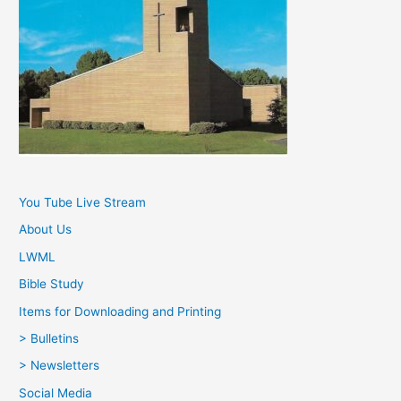
You Tube Live Stream
About Us
LWML
Bible Study
Items for Downloading and Printing
> Bulletins
> Newsletters
Social Media