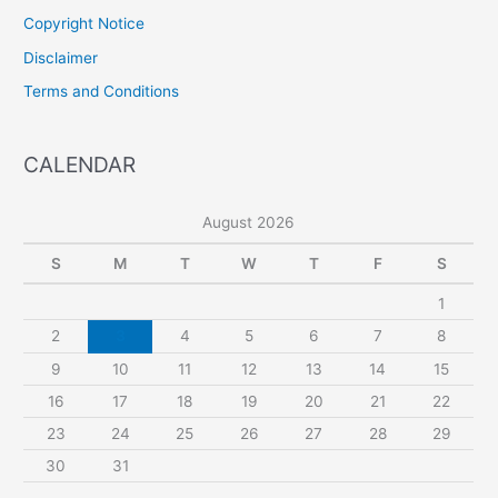
Copyright Notice
Disclaimer
Terms and Conditions
CALENDAR
August 2026
S
M
T
W
T
F
S
1
2
3
4
5
6
7
8
9
10
11
12
13
14
15
16
17
18
19
20
21
22
23
24
25
26
27
28
29
30
31