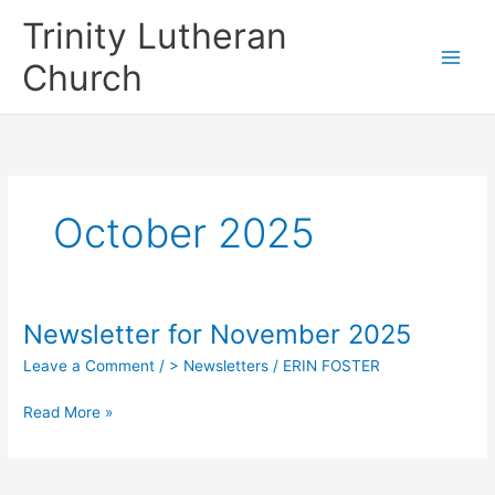
Skip
Trinity Lutheran
to
content
Church
October 2025
Newsletter for November 2025
Leave a Comment
/
> Newsletters
/
ERIN FOSTER
Newsletter
Read More »
for
November
2025