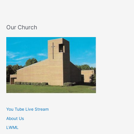
Our Church
You Tube Live Stream
About Us
LWML