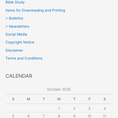
Bible Study
Items for Downloading and Printing
> Bulletins
> Newsletters
Social Media
Copyright Notice
Disclaimer
Terms and Conditions
CALENDAR
October 2025
S
M
T
W
T
F
S
1
2
3
4
5
6
7
8
9
10
11