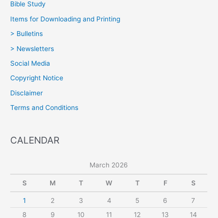
Bible Study
Items for Downloading and Printing
> Bulletins
> Newsletters
Social Media
Copyright Notice
Disclaimer
Terms and Conditions
CALENDAR
March 2026
S
M
T
W
T
F
S
1
2
3
4
5
6
7
8
9
10
11
12
13
14