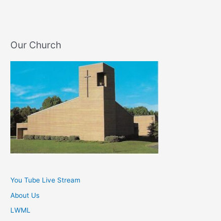
Our Church
You Tube Live Stream
About Us
LWML