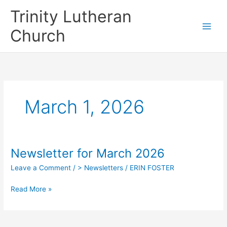
Skip
Trinity Lutheran
to
content
Church
March 1, 2026
Newsletter for March 2026
Leave a Comment
/
> Newsletters
/
ERIN FOSTER
Newsletter
Read More »
for
March
2026