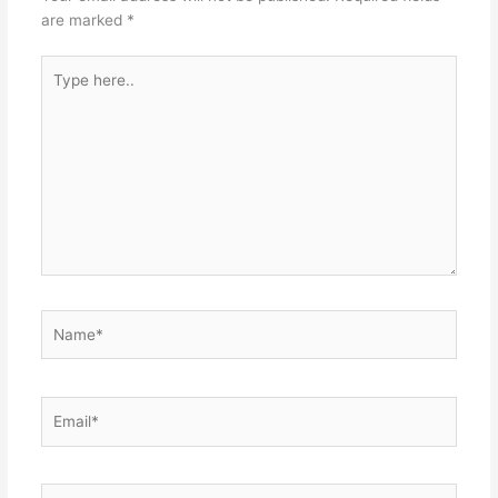
are marked
*
Type
here..
Name*
Email*
Website