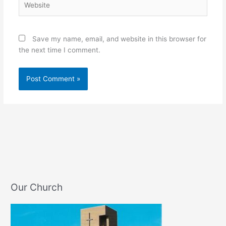
Save my name, email, and website in this browser for
the next time I comment.
Our Church