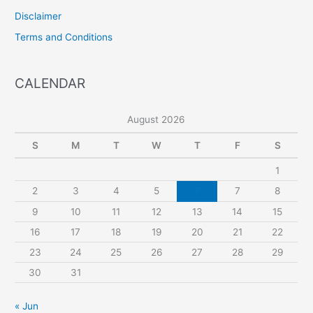
Disclaimer
Terms and Conditions
CALENDAR
August 2026
S
M
T
W
T
F
S
1
2
3
4
5
6
7
8
9
10
11
12
13
14
15
16
17
18
19
20
21
22
23
24
25
26
27
28
29
30
31
« Jun