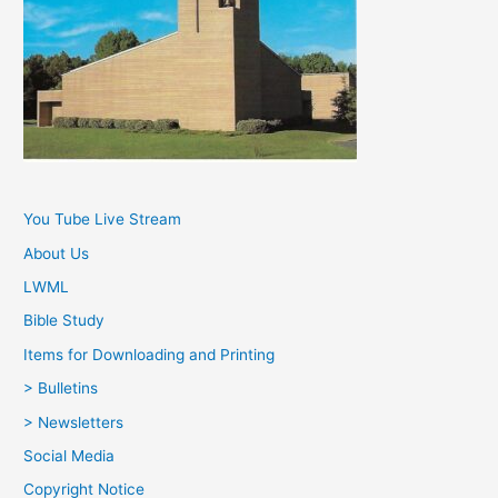
You Tube Live Stream
About Us
LWML
Bible Study
Items for Downloading and Printing
> Bulletins
> Newsletters
Social Media
Copyright Notice