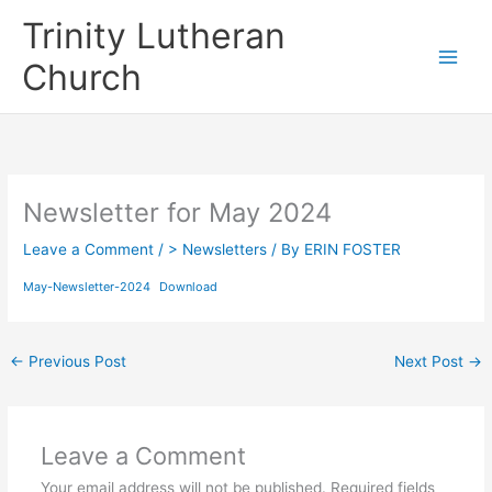
Skip
Trinity Lutheran
to
content
Church
Newsletter for May 2024
Leave a Comment
/
> Newsletters
/ By
ERIN FOSTER
May-Newsletter-2024
Download
←
Previous Post
Next Post
→
Leave a Comment
Your email address will not be published.
Required fields